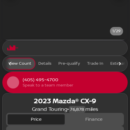
1/29
View Count
Details
Pre-qualify
Trade In
Estimate
(405) 495-4700
Speak to a team member
2023 Mazda® CX-9
Grand Touring
•
miles
76,878
Price
Finance