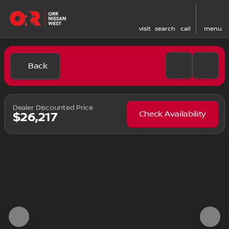
visit
search
call
menu
Back
Dealer Discounted Price
Check Availability
$26,217