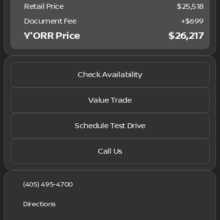
Retail Price
$25,518
Document Fee
+$699
Y'ORR Price
$26,217
Check Availability
Value Trade
Schedule Test Drive
Call Us
(405) 495-4700
Directions