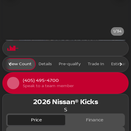
1/34
View Count
Details
Pre-qualify
Trade In
Estimate
(405) 495-4700
Speak to a team member
2026 Nissan® Kicks
S
Price
Finance