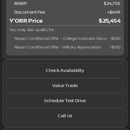
MSRP
$24,755
Document Fee
+$699
Y'ORR Price
$25,454
You may also qualify for...
Nissan Conditional Offer - College Graduate Discount
-
$500
Nissan Conditional Offer - Military Appreciation
-
$500
Check Availability
Value Trade
Schedule Test Drive
Call Us