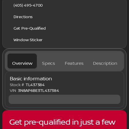
(405) 495-4700
Directions
Get Pre-Qualified
Window Sticker
Overview
Specs
Features
Description
Basic information
Stock #
TL437384
VIN
3N8AP6BE3TL437384
Get pre-qualified in just a few