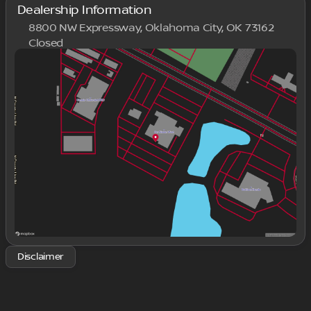
Dealership Information
8800 NW Expressway, Oklahoma City, OK 73162
Closed
Sunday
Closed
Monday
9:00am - 8:00pm
Tuesday
9:00am - 8:00pm
Wednesday
9:00am - 8:00pm
Thursday
9:00am - 8:00pm
Friday
9:00am - 8:00pm
Saturday
9:00am - 8:00pm
Disclaimer