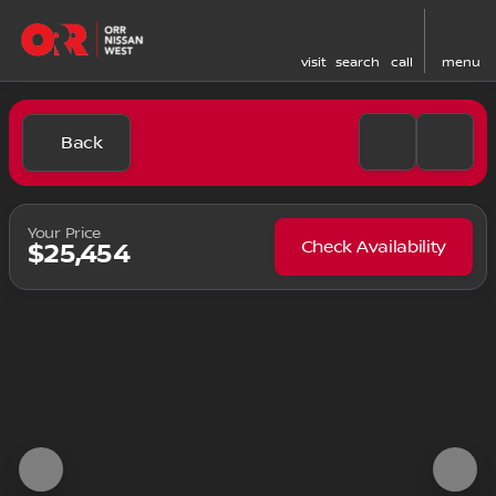
visit
search
call
menu
Back
Your Price
Check Availability
$25,454