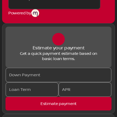
Powered by
Estimate your payment
Get a quick payment estimate based on
basic loan terms.
Down Payment
Loan Term
APR
Estimate payment