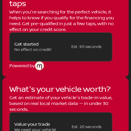
taps
When you're searching for the perfect vehicle, it
helps to know if you qualify for the financing you
need. Get pre-qualified in just a few taps, with no
effect on your credit score.
Get started
Est. 90 seconds
No effect on credit!
Powered by
What's your vehicle worth?
Get an estimate of your vehicle's trade-in value,
based on real local market data — in under 30
seconds.
Value your trade
Est. 20 seconds
We need your vehicle!