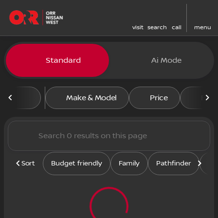
visit
search
call
menu
Vehicles for Sale at Orr Nis
Standard
Ai Mode
sort
filter
find
to top
Make & Model
Price
Feat
Sort
Budget friendly
Family
Pathfinder
Se